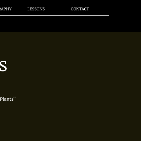
RAPHY
LESSONS
CONTACT
s
Plants"