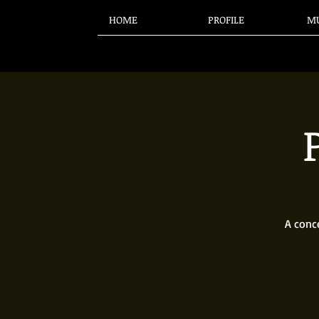
HOME
PROFILE
MU
A conc