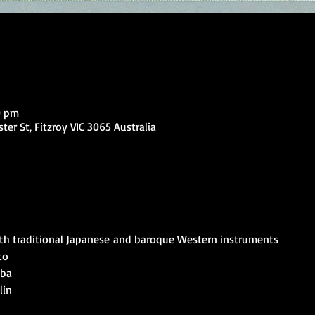
0 pm
ter St, Fitzroy VIC 3065 Australia
ith traditional Japanese and baroque Western instruments
o

ba

in
