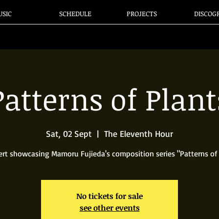
SIC
SCHEDULE
PROJECTS
DISCOG
Patterns of Plant
Sat, 02 Sept
  |  
The Eleventh Hour
ert showcasing Mamoru Fujieda's composition series "Patterns of 
No tickets for sale
see other events