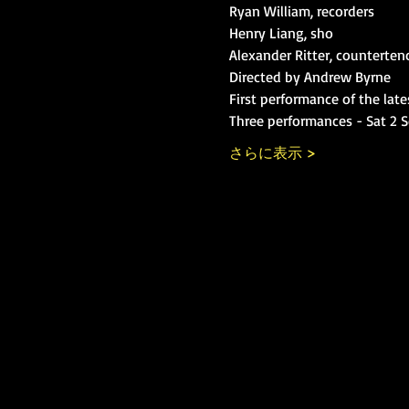
Ryan William, recorders

Henry Liang, sho

Alexander Ritter, counterten
Directed by Andrew Byrne
First performance of the late
Three performances - Sat 2 S
さらに表示 >