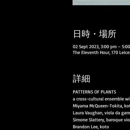
日時・場所
02 Sept 2023, 3:00 pm – 5:0
The Eleventh Hour, 170 Leices
詳細
PATTERNS OF PLANTS
a cross-cultural ensemble w
Miyama McQueen-Tokita, kot
Laura Vaughan, viola da gam
Simone Slattery, baroque viol
Brandon Lee, koto
