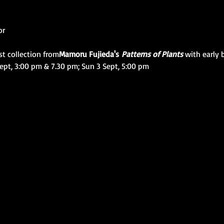
or
st collection from
Mamoru Fujieda's 
Patterns of Plants
 with early
ept, 3:00 pm & 7.30 pm; Sun 3 Sept, 5:00 pm