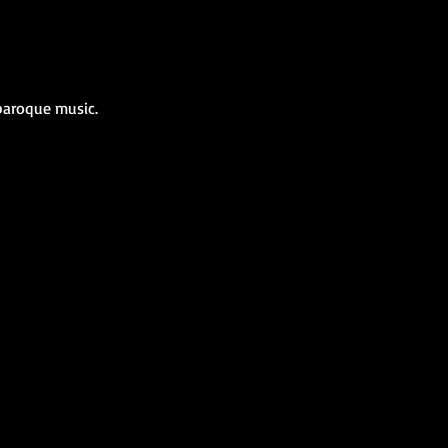
 baroque music.