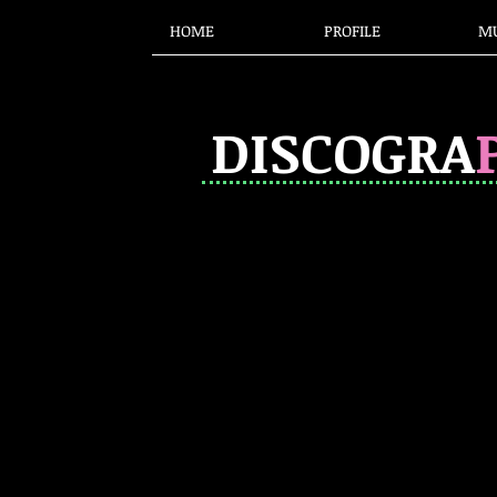
HOME
PROFILE
MU
DISCOGRA