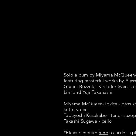
Solo album by Miyama McQueen-
featuring masterful works by Alyss
Gianni Bozzola, Kirstofer Svensson
Lim and Yuji Takahashi.
Miyama McQueen-Tokita - bass k
koto, voice
Tadayoshi Kusakabe - tenor saxo
Takashi Sugawa - cello
*Please enquire
here
to order a p