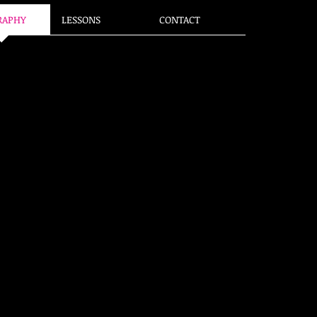
RAPHY
LESSONS
CONTACT