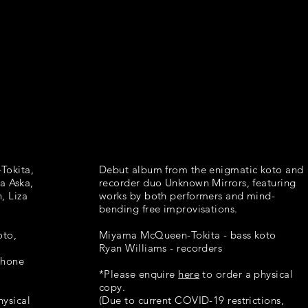
Tokita,
Debut album from the enigmatic koto and
a Aska,
recorder duo Unknown Mirrors, featuring
, Liza
works by both performers and mind-
bending free improvisations.
oto,
Miyama McQueen-Tokita - bass koto
Ryan Williams - recorders
phone
*Please enquire
here
to order a physical
copy.
hysical
(Due to current COVID-19 restrictions,