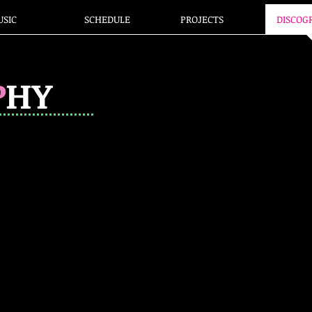
SIC
SCHEDULE
PROJECTS
DISCOG
P
HY